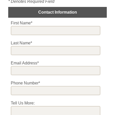
* Denotes Required Field
Contact Information
First Name*
Last Name*
Email Address*
Phone Number*
Tell Us More: