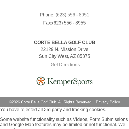
Phone:
(623) 556 - 8951
Fax:(623) 556 - 8955
CORTE BELLA GOLF CLUB
22129 N. Mission Drive
Sun City West, AZ 85375
Get Directions
©
2026 Corte Bella Golf Club. All Rights Reserved.
Privacy Policy
You have rejected all 3rd party and tracking cookies.
Some website functionality such as Videos, Form Submissions
and Google Map features may be limited or not functional. We