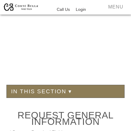
MENU
Call Us
Login
IN THIS SECTION ▾
REQUEST GENERAL
INFORMATION