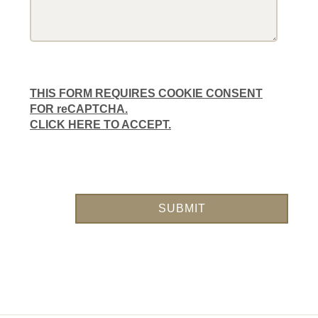
THIS FORM REQUIRES COOKIE CONSENT
FOR reCAPTCHA.
CLICK HERE TO ACCEPT.